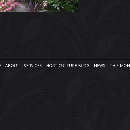
E
ABOUT
SERVICES
HORTICULTURE BLOG
NEWS
THIS MO