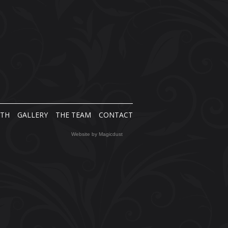
NTH
GALLERY
THE TEAM
CONTACT
Website by
Magicdust