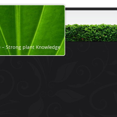
ce – Strong plant Knowledge