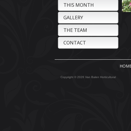
THIS MONTH
GALLERY
THE TEAM
CONTACT
HOM
Copyright © 2026 Van Balen Horticultural