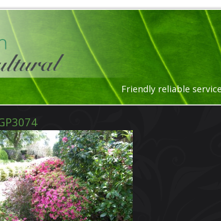
Friendly reliable servi
GP3074