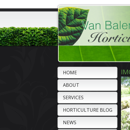
IM
HOME
ABOUT
SERVICES
HORTICULTURE BLOG
NEWS