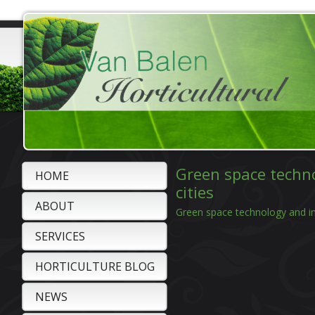
Green space techno
HOME
cities
ABOUT
Green space technology and int
SERVICES
HORTICULTURE BLOG
NEWS