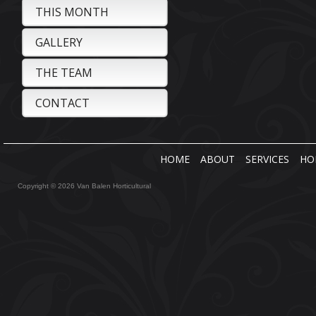
THIS MONTH
GALLERY
THE TEAM
CONTACT
HOME
ABOUT
SERVICES
HO
Copyright © 2026 Van Balen Horticultural