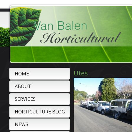
Utes
HOME
ABOUT
SERVICES
HORTICULTURE BLOG
NEWS