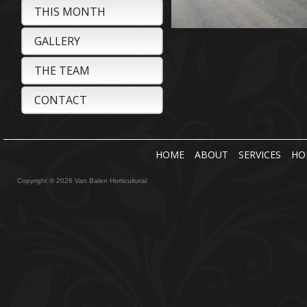
THIS MONTH
GALLERY
THE TEAM
CONTACT
HOME
ABOUT
SERVICES
HO
Copyright © 2026 Van Balen Horticultural