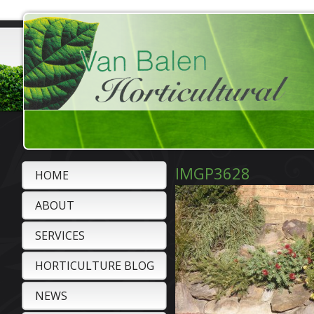
IMGP3628
HOME
ABOUT
SERVICES
HORTICULTURE BLOG
NEWS