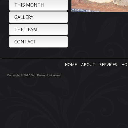
THIS MONTH
GALLERY
THE TEAM
CONTACT
HOME
ABOUT
SERVICES
HO
Copyright © 2026 Van Balen Horticultural